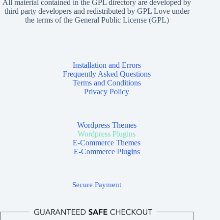
All material contained in the GPL directory are developed by
third party developers and redistributed by GPL Love under
the terms of the General Public License (GPL)
Installation and Errors
Frequently Asked Questions
Terms and Conditions
Privacy Policy
Wordpress Themes
Wordpress Plugins
E-Commerce Themes
E-Commerce Plugins
Secure Payment