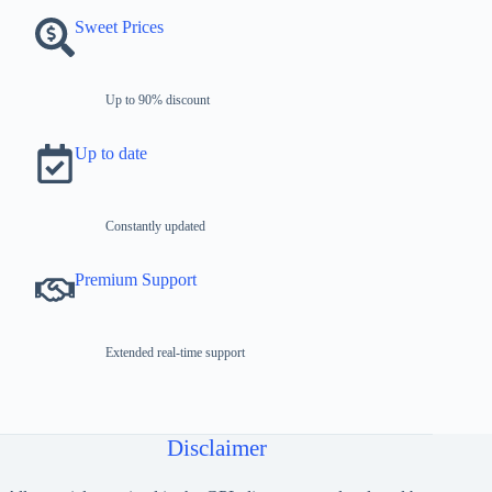
Sweet Prices
Up to 90% discount
Up to date
Constantly updated
Premium Support
Extended real-time support
Disclaimer