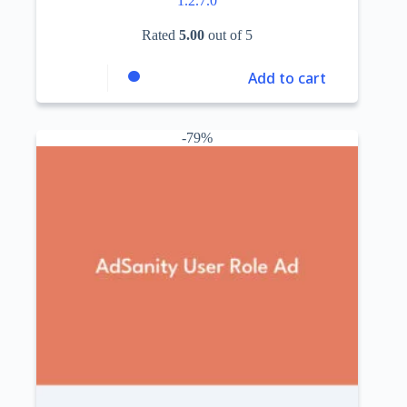
1.2.7.0
Rated
5.00
out of 5
Add to cart
-79%