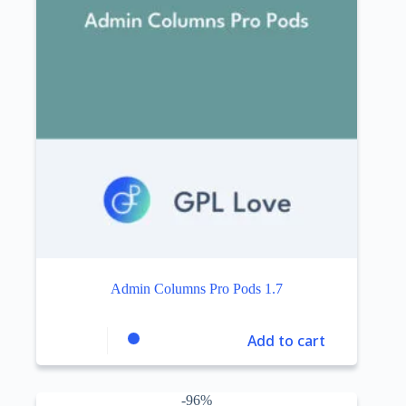
Admin Columns Pro Pods 1.7
Add to cart
-96%