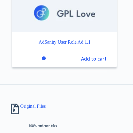
AdSanity User Role Ad 1.1
Add to cart
Original Files
100% authentic files