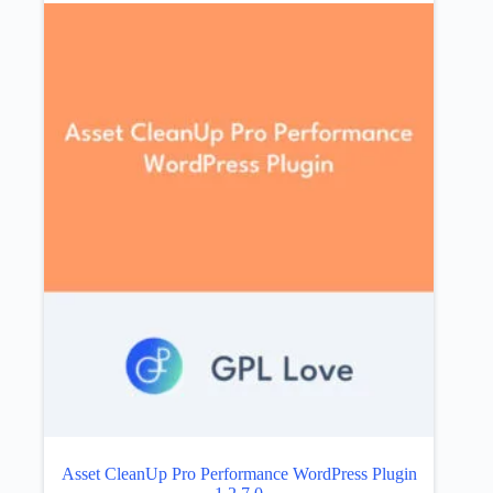
Asset CleanUp Pro Performance WordPress Plugin