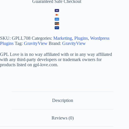
Guaranteed Safe Checkout
SKU:
GPLL708
Categories:
Marketing
,
Plugins
,
Wordpress
Plugins
Tag:
GravityView
Brand:
GravityView
GPL Love is in no way affiliated with or in any way affiliated
with any third-party developers or trademark owners for
products listed on gpl-love.com.
Description
Reviews (0)