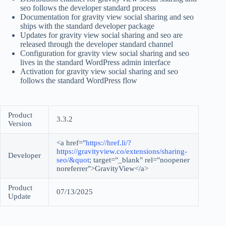
seo follows the developer standard process
Documentation for gravity view social sharing and seo
ships with the standard developer package
Updates for gravity view social sharing and seo are
released through the developer standard channel
Configuration for gravity view social sharing and seo
lives in the standard WordPress admin interface
Activation for gravity view social sharing and seo
follows the standard WordPress flow
Product
3.3.2
Version
<a href="
https://href.li/?
https://gravityview.co/extensions/sharing-
Developer
seo/&quot
; target="_blank" rel="noopener
noreferrer">GravityView</a>
Product
07/13/2025
Update