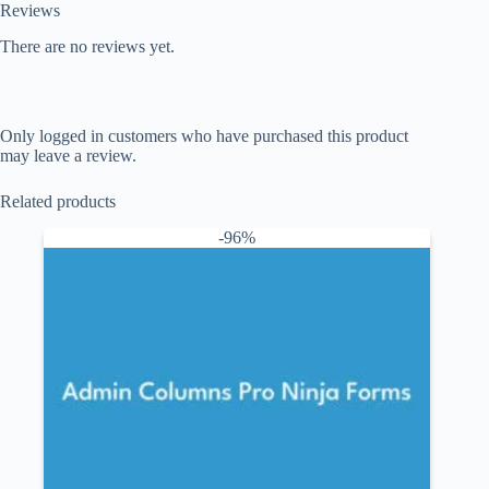
Reviews
There are no reviews yet.
Only logged in customers who have purchased this product
may leave a review.
Related products
-96%