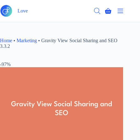
Skip
to
Love
Shopping
content
cart
Home
•
Marketing
•
Gravity View Social Sharing and SEO
3.3.2
-97%