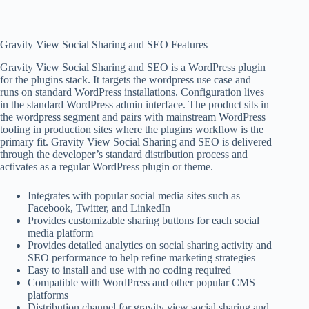
Gravity View Social Sharing and SEO Features
Gravity View Social Sharing and SEO is a WordPress plugin
for the plugins stack. It targets the wordpress use case and
runs on standard WordPress installations. Configuration lives
in the standard WordPress admin interface. The product sits in
the wordpress segment and pairs with mainstream WordPress
tooling in production sites where the plugins workflow is the
primary fit. Gravity View Social Sharing and SEO is delivered
through the developer’s standard distribution process and
activates as a regular WordPress plugin or theme.
Integrates with popular social media sites such as
Facebook, Twitter, and LinkedIn
Provides customizable sharing buttons for each social
media platform
Provides detailed analytics on social sharing activity and
SEO performance to help refine marketing strategies
Easy to install and use with no coding required
Compatible with WordPress and other popular CMS
platforms
Distribution channel for gravity view social sharing and