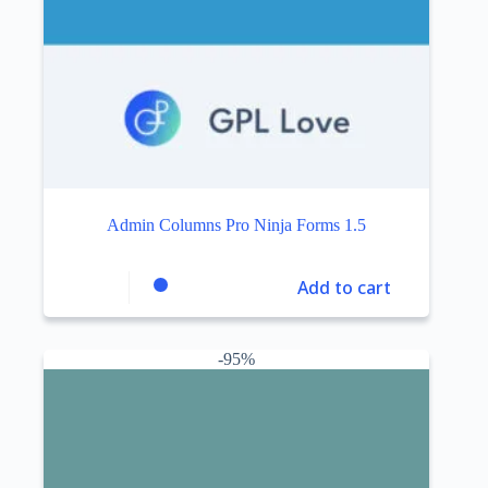
Admin Columns Pro Ninja Forms 1.5
Add to cart
-95%