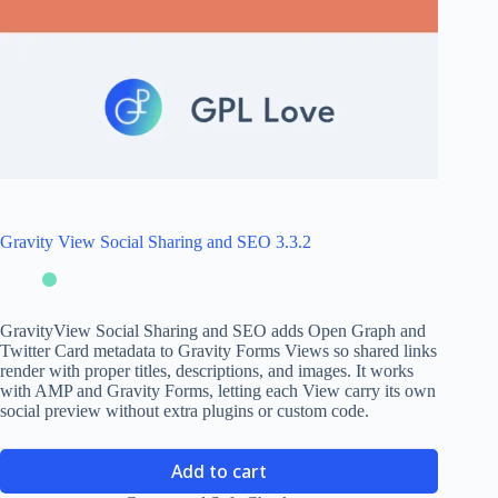
Gravity View Social Sharing and SEO 3.3.2
GravityView Social Sharing and SEO adds Open Graph and
Twitter Card metadata to Gravity Forms Views so shared links
render with proper titles, descriptions, and images. It works
with AMP and Gravity Forms, letting each View carry its own
social preview without extra plugins or custom code.
Add to cart