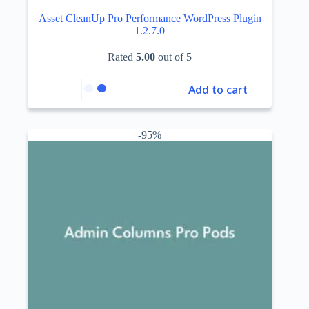
Asset CleanUp Pro Performance WordPress Plugin
1.2.7.0
Rated
5.00
out of 5
Add to cart
-95%