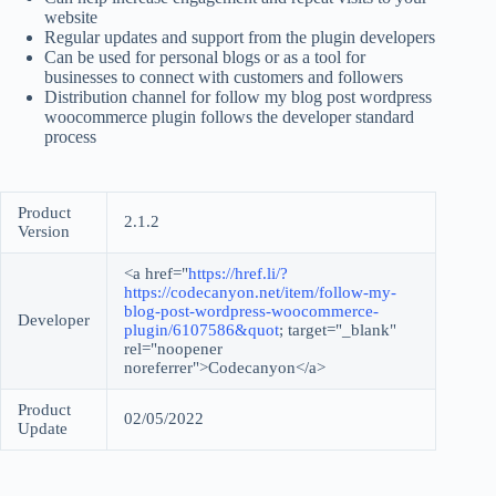
website
Regular updates and support from the plugin developers
Can be used for personal blogs or as a tool for
businesses to connect with customers and followers
Distribution channel for follow my blog post wordpress
woocommerce plugin follows the developer standard
process
Product
2.1.2
Version
<a href="
https://href.li/?
https://codecanyon.net/item/follow-my-
blog-post-wordpress-woocommerce-
Developer
plugin/6107586&quot
; target="_blank"
rel="noopener
noreferrer">Codecanyon</a>
Product
02/05/2022
Update