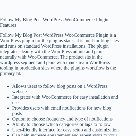
Follow My Blog Post WordPress WooCommerce Plugin
Features
Follow My Blog Post WordPress WooCommerce Plugin is a
WordPress plugin for the plugins stack. It is built for blog sites
and runs on standard WordPress installations. The plugin
integrates cleanly with the WordPress admin and pairs
naturally with WooCommerce. The product sits in the
wordpress segment and pairs with mainstream WordPress
tooling in production sites where the plugins workflow is the
primary fit.
Allows users to follow blog posts on a WordPress
website
Integrates with WooCommerce for easy installation and
use
Provides users with email notifications for new blog
posts
Option to choose frequency and type of notifications
Ability to choose which categories or tags to follow
User-friendly interface for easy setup and customization
Can help increase engagement and repeat visits to your