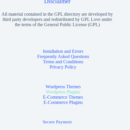
Disclaimer
All material contained in the GPL directory are developed by
third party developers and redistributed by GPL Love under
the terms of the General Public License (GPL)
Installation and Errors
Frequently Asked Questions
Terms and Conditions
Privacy Policy
Wordpress Themes
Wordpress Plugins
E-Commerce Themes
E-Commerce Plugins
Secure Payment