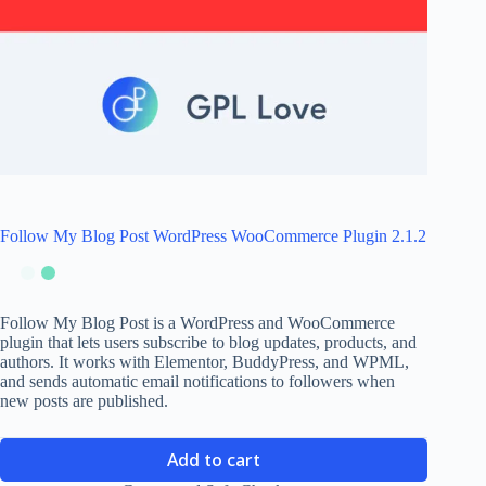
Follow My Blog Post WordPress WooCommerce Plugin 2.1.2
Follow My Blog Post is a WordPress and WooCommerce
plugin that lets users subscribe to blog updates, products, and
authors. It works with Elementor, BuddyPress, and WPML,
and sends automatic email notifications to followers when
new posts are published.
Add to cart