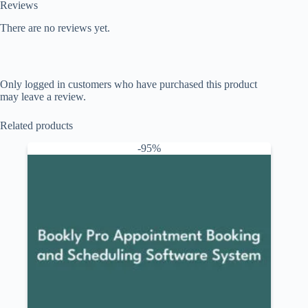
Reviews
There are no reviews yet.
Only logged in customers who have purchased this product
may leave a review.
Related products
-95%