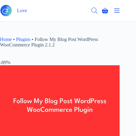
Skip
to
Love
Shopping
content
cart
Home
•
Plugins
•
Follow My Blog Post WordPress
WooCommerce Plugin 2.1.2
-89%