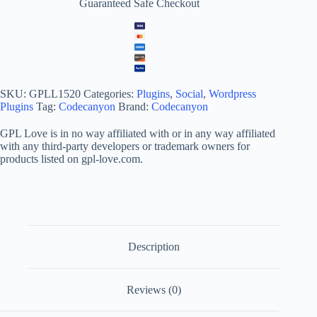
Guaranteed Safe Checkout
SKU:
GPLL1520
Categories:
Plugins
,
Social
,
Wordpress
Plugins
Tag:
Codecanyon
Brand:
Codecanyon
GPL Love is in no way affiliated with or in any way affiliated
with any third-party developers or trademark owners for
products listed on gpl-love.com.
Description
Reviews (0)