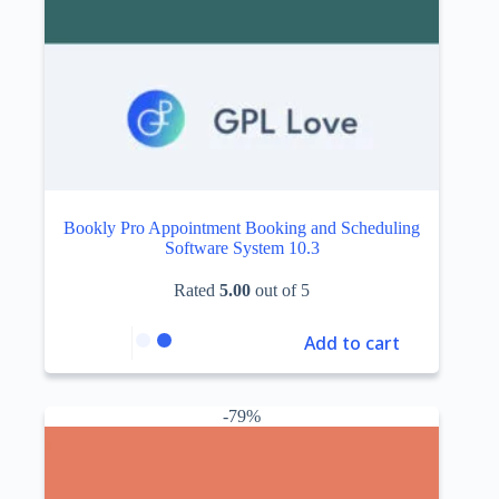
Bookly Pro Appointment Booking and Scheduling
Software System 10.3
Rated
5.00
out of 5
Add to cart
-79%