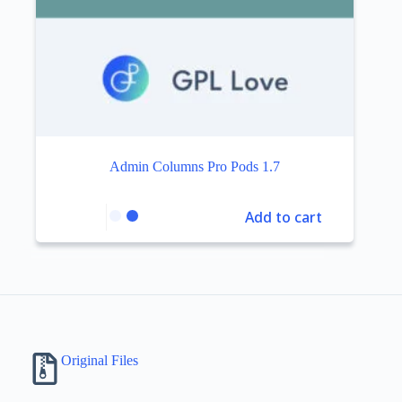
Admin Columns Pro Pods 1.7
Add to cart
Original Files