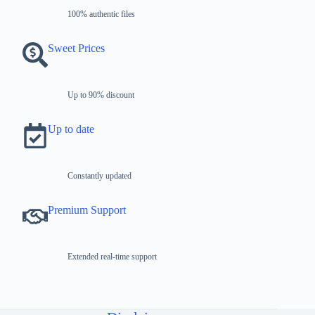
100% authentic files
Sweet Prices
Up to 90% discount
Up to date
Constantly updated
Premium Support
Extended real-time support