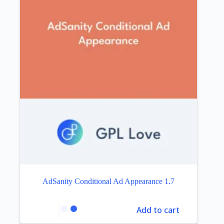
AdSanity Conditional Ad Appearance 1.7
Add to cart