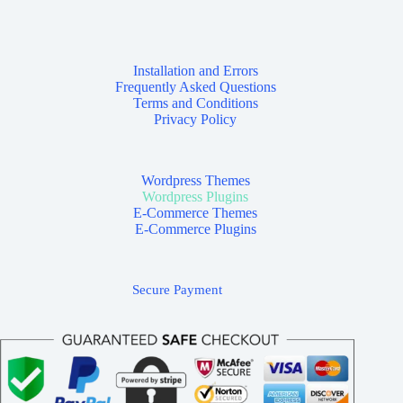
Installation and Errors
Frequently Asked Questions
Terms and Conditions
Privacy Policy
Wordpress Themes
Wordpress Plugins
E-Commerce Themes
E-Commerce Plugins
Secure Payment