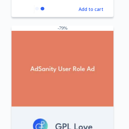
Add to cart
-79%