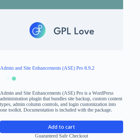
Admin and Site Enhancements (ASE) Pro 8.9.2
Admin and Site Enhancements (ASE) Pro is a WordPress
administration plugin that bundles site backup, custom content
types, admin column controls, and login customization into
one toolkit. Documentation is included with the package.
Add to cart
Guaranteed Safe Checkout