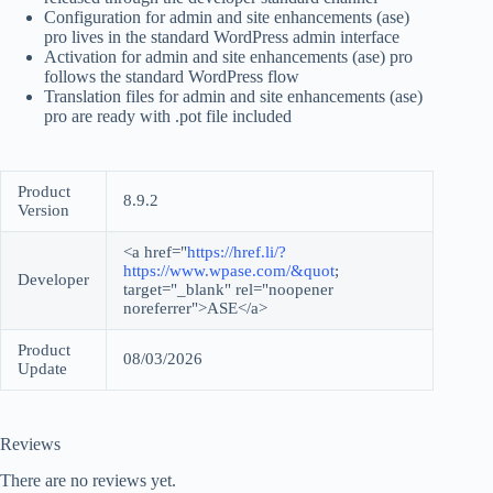
Configuration for admin and site enhancements (ase)
pro lives in the standard WordPress admin interface
Activation for admin and site enhancements (ase) pro
follows the standard WordPress flow
Translation files for admin and site enhancements (ase)
pro are ready with .pot file included
Product
8.9.2
Version
<a href="
https://href.li/?
https://www.wpase.com/&quot
;
Developer
target="_blank" rel="noopener
noreferrer">ASE</a>
Product
08/03/2026
Update
Reviews
There are no reviews yet.