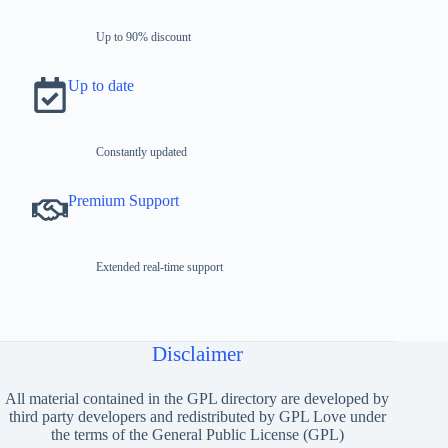
Up to 90% discount
Up to date
Constantly updated
Premium Support
Extended real-time support
Disclaimer
All material contained in the GPL directory are developed by
third party developers and redistributed by GPL Love under
the terms of the General Public License (GPL)