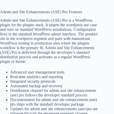
Admin and Site Enhancements (ASE) Pro Features
Admin and Site Enhancements (ASE) Pro is a WordPress
plugin for the plugins stack. It targets the wordpress use case
and runs on standard WordPress installations. Configuration
lives in the standard WordPress admin interface. The product
sits in the wordpress segment and pairs with mainstream
WordPress tooling in production sites where the plugins
workflow is the primary fit. Admin and Site Enhancements
(ASE) Pro is delivered through the developer’s standard
distribution process and activates as a regular WordPress
plugin or theme.
Advanced user management tools
Real-time analytics and reporting
Integrated security protocols
Automated backup and recovery
Distribution channel for admin and site enhancements
(ase) pro follows the developer standard process
Documentation for admin and site enhancements (ase)
pro ships with the standard developer package
Updates for admin and site enhancements (ase) pro are
released through the developer standard channel