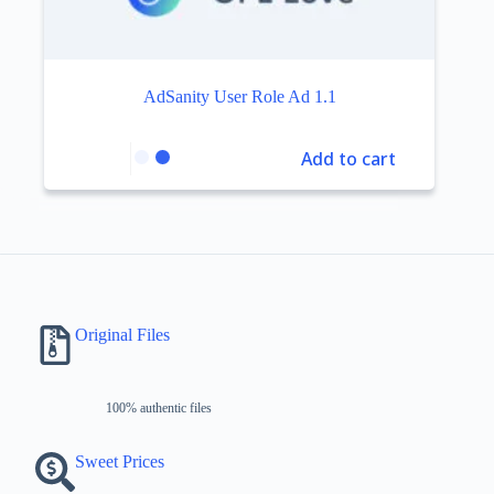
AdSanity User Role Ad 1.1
Add to cart
Original Files
100% authentic files
Sweet Prices