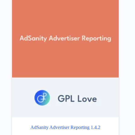
AdSanity Advertiser Reporting 1.4.2