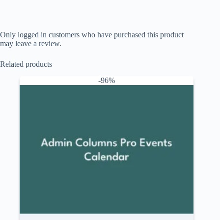
Only logged in customers who have purchased this product
may leave a review.
Related products
-96%