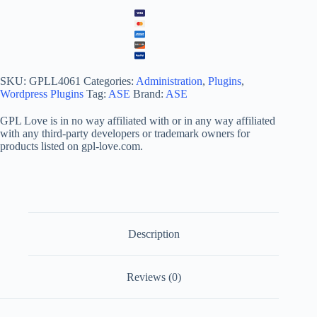
SKU:
GPLL4061
Categories:
Administration
,
Plugins
,
Wordpress Plugins
Tag:
ASE
Brand:
ASE
GPL Love is in no way affiliated with or in any way affiliated
with any third-party developers or trademark owners for
products listed on gpl-love.com.
Description
Reviews (0)