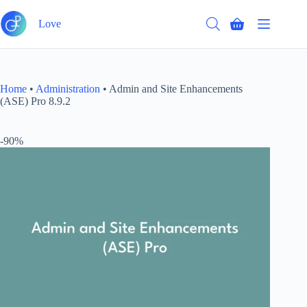
Skip
to
Love
Shopping
content
cart
Home
•
Administration
•
Admin and Site Enhancements
(ASE) Pro 8.9.2
-90%