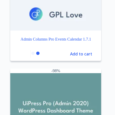
Admin Columns Pro Events Calendar 1.7.1
Add to cart
-98%