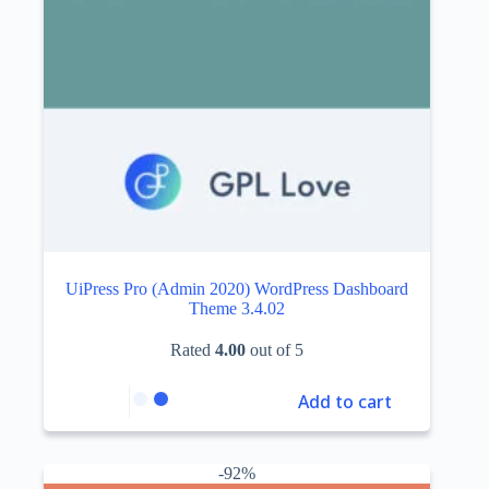
UiPress Pro (Admin 2020) WordPress Dashboard
Theme 3.4.02
Rated
4.00
out of 5
Add to cart
-92%